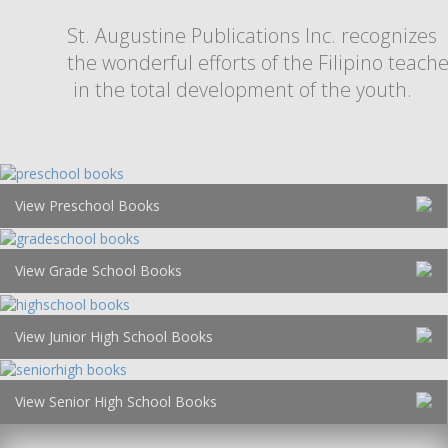
St. Augustine Publications Inc. recognizes
the wonderful efforts of the Filipino teach
in the total development of the youth.
View Preschool Books
View Grade School Books
View Junior High School Books
View Senior High School Books